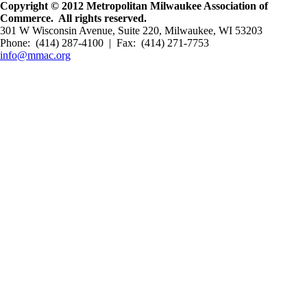
Copyright © 2012 Metropolitan Milwaukee Association of
Commerce. All rights reserved.
301 W Wisconsin Avenue, Suite 220, Milwaukee, WI 53203
Phone: (414) 287-4100 | Fax: (414) 271-7753
info@mmac.org