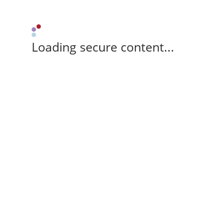
Loading secure content...