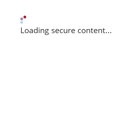
Loading secure content...