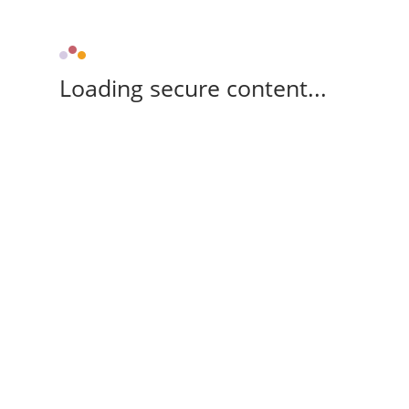
Loading secure content...