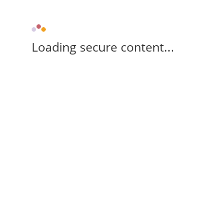
Loading secure content...