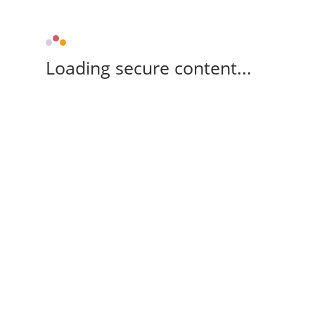
Loading secure content...