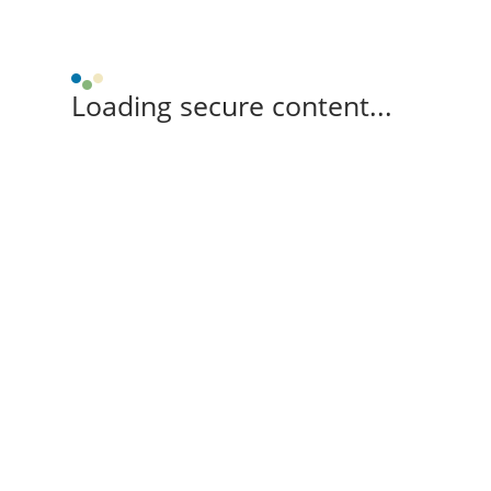
Loading secure content...