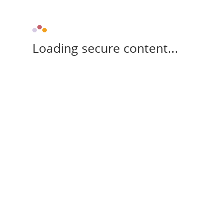
Loading secure content...