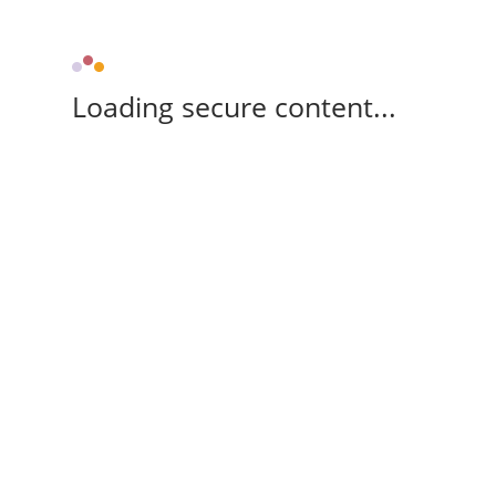
Loading secure content...