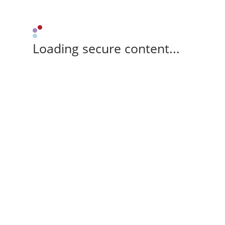
Loading secure content...