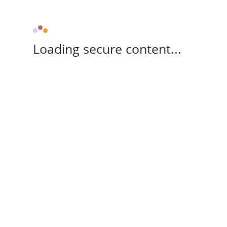
Loading secure content...