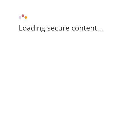
Loading secure content...