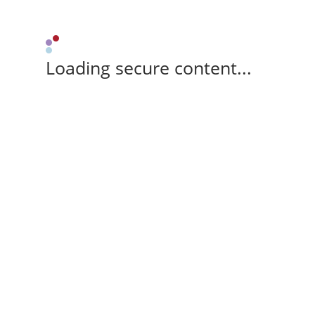
Loading secure content...