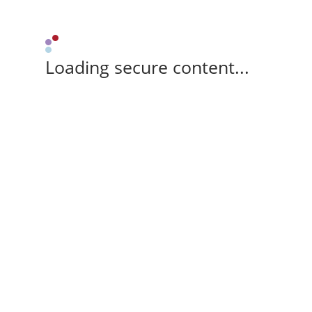
Loading secure content...