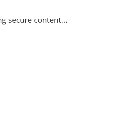
g secure content...