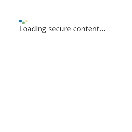
Loading secure content...