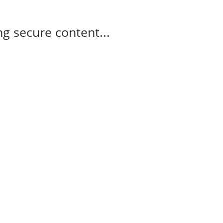
g secure content...