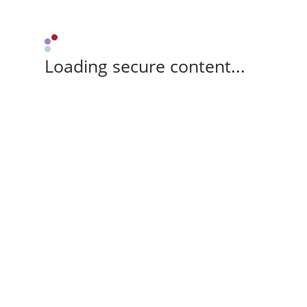
Loading secure content...