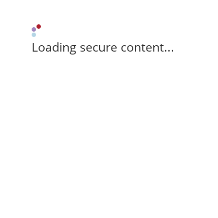
Loading secure content...