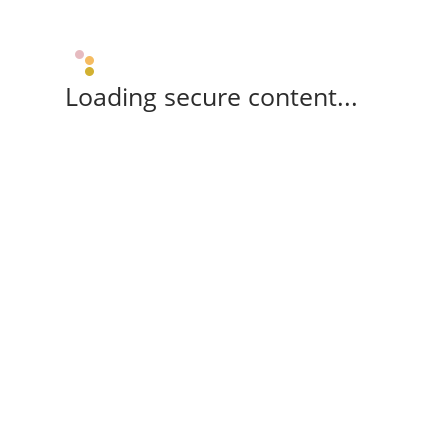
Loading secure content...