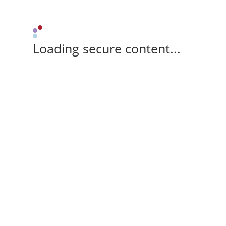
Loading secure content...