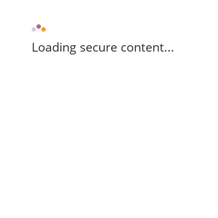
Loading secure content...