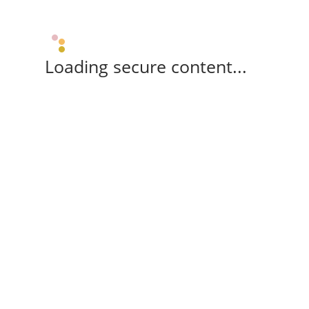
Loading secure content...