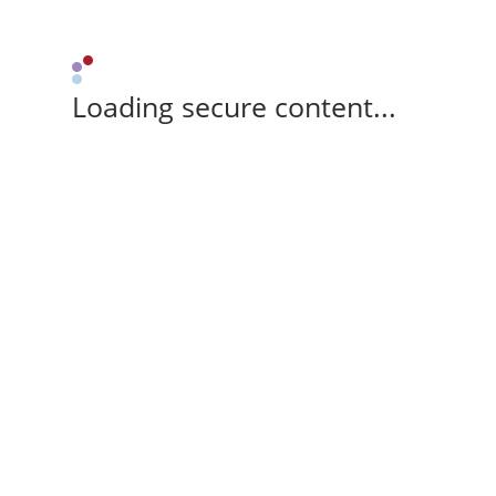
Loading secure content...