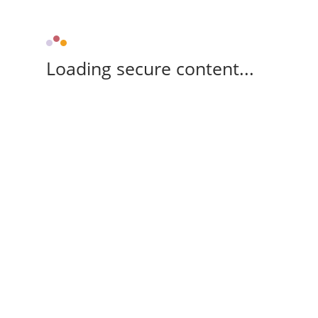
Loading secure content...