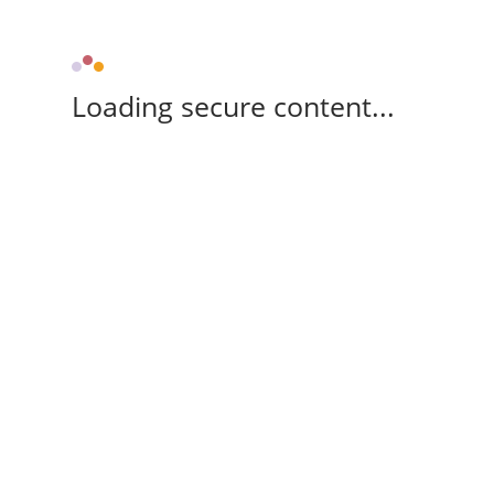
Loading secure content...