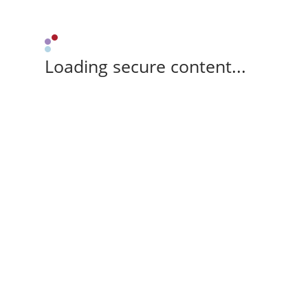
Loading secure content...