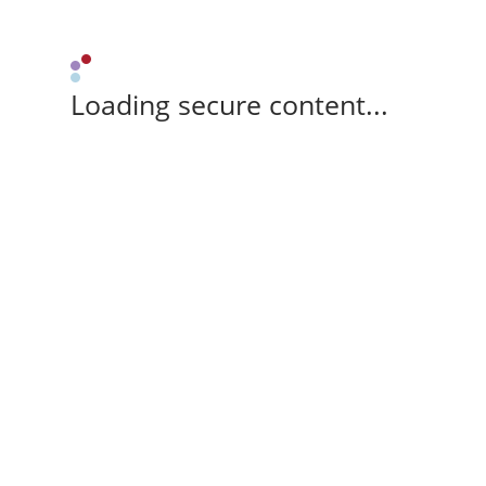
Loading secure content...