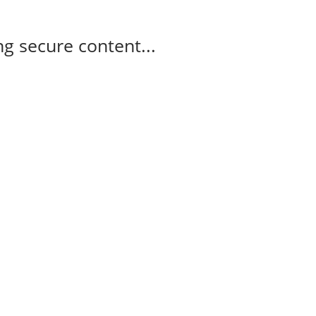
g secure content...