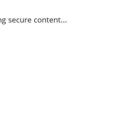
g secure content...