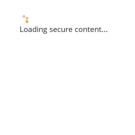
Loading secure content...