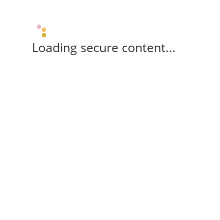
Loading secure content...