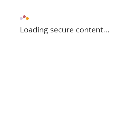
Loading secure content...