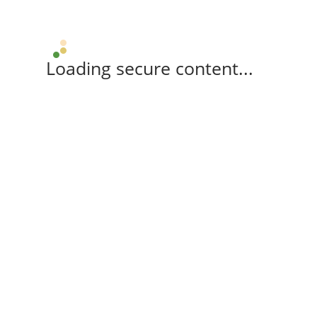
Loading secure content...