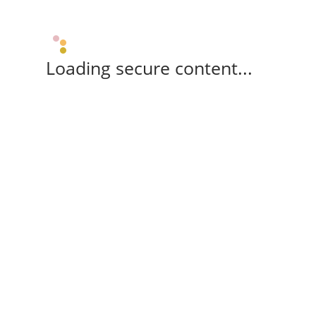
Loading secure content...