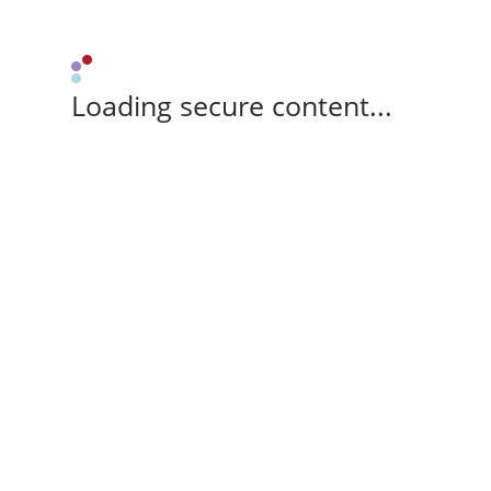
Loading secure content...