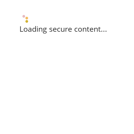
Loading secure content...