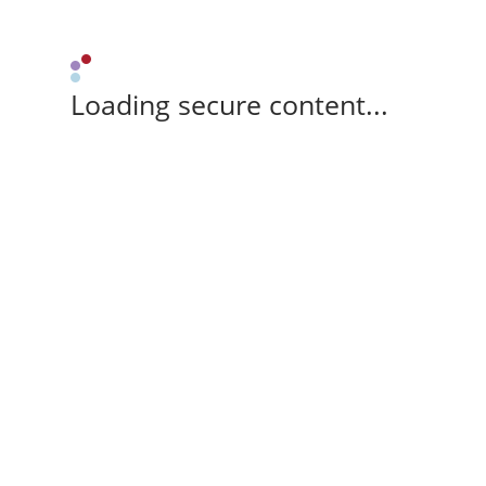
Loading secure content...