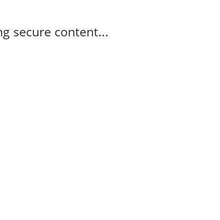
g secure content...