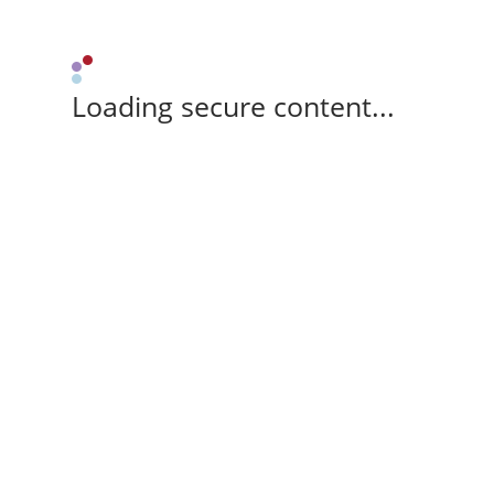
Loading secure content...