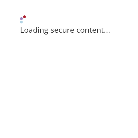
Loading secure content...