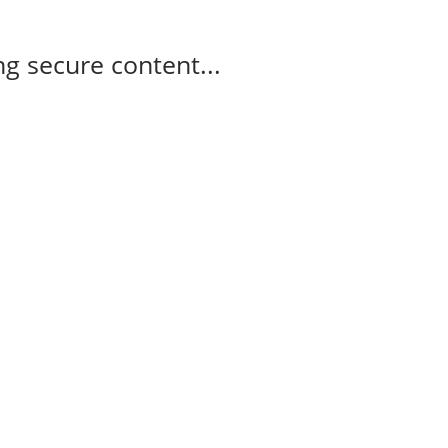
g secure content...