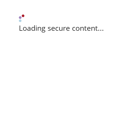
Loading secure content...