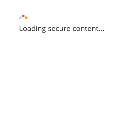
Loading secure content...