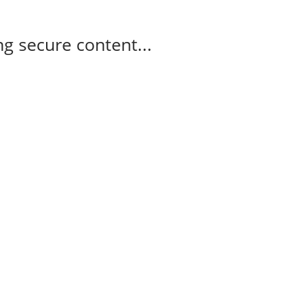
g secure content...