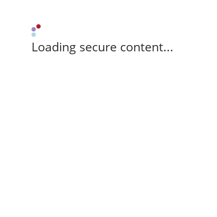
Loading secure content...