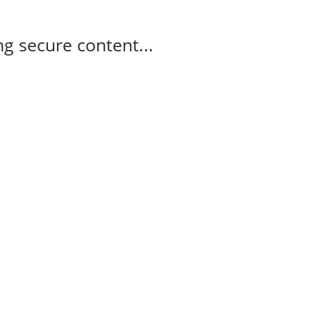
g secure content...