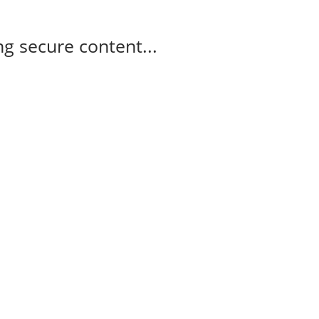
g secure content...