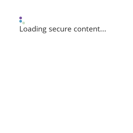
Loading secure content...