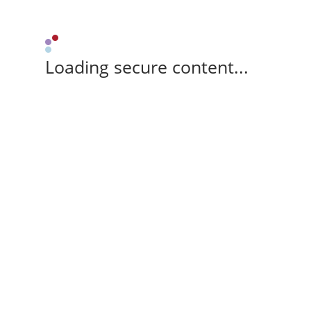
Loading secure content...